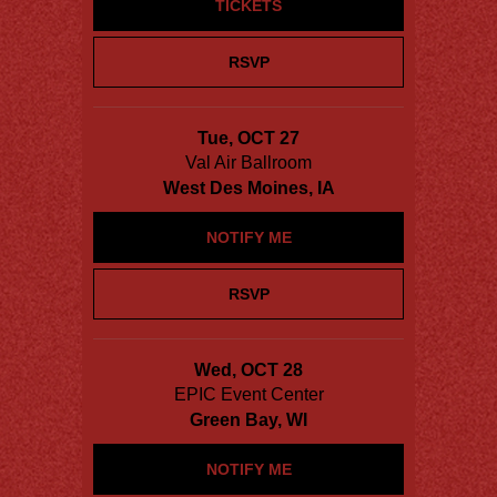
TICKETS
RSVP
Tue, OCT 27
Val Air Ballroom
West Des Moines, IA
NOTIFY ME
RSVP
Wed, OCT 28
EPIC Event Center
Green Bay, WI
NOTIFY ME