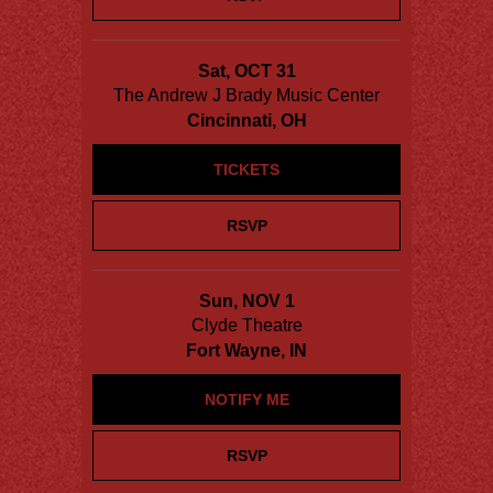
Sat, OCT 31
The Andrew J Brady Music Center
Cincinnati, OH
TICKETS
RSVP
Sun, NOV 1
Clyde Theatre
Fort Wayne, IN
NOTIFY ME
RSVP