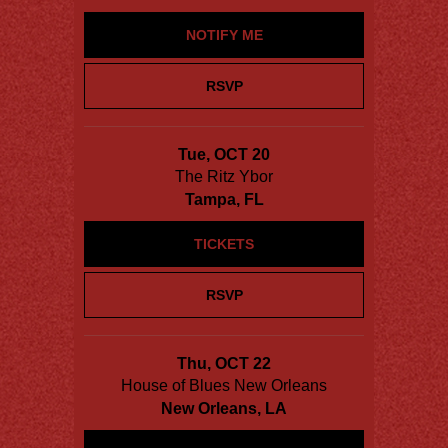
NOTIFY ME
RSVP
Tue, OCT 20
The Ritz Ybor
Tampa, FL
TICKETS
RSVP
Thu, OCT 22
House of Blues New Orleans
New Orleans, LA