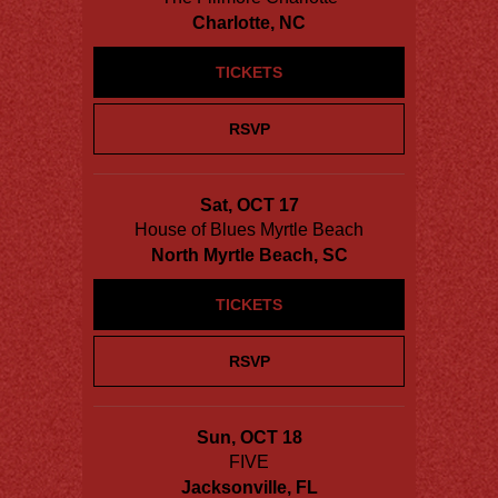
Charlotte, NC
TICKETS
RSVP
Sat, OCT 17
House of Blues Myrtle Beach
North Myrtle Beach, SC
TICKETS
RSVP
Sun, OCT 18
FIVE
Jacksonville, FL