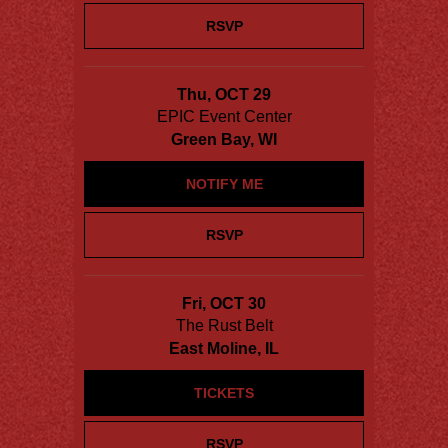
RSVP
Thu, OCT 29
EPIC Event Center
Green Bay, WI
NOTIFY ME
RSVP
Fri, OCT 30
The Rust Belt
East Moline, IL
TICKETS
RSVP