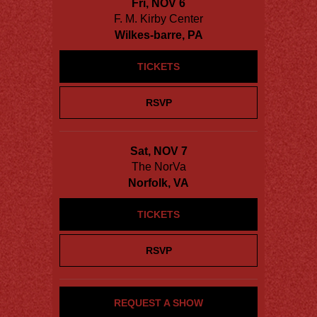
Fri, NOV 6
F. M. Kirby Center
Wilkes-barre, PA
TICKETS
RSVP
Sat, NOV 7
The NorVa
Norfolk, VA
TICKETS
RSVP
REQUEST A SHOW