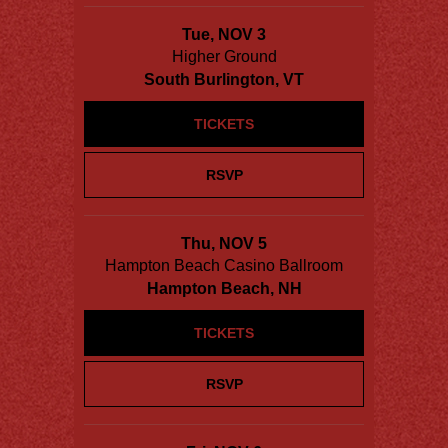
Tue, NOV 3
Higher Ground
South Burlington, VT
TICKETS
RSVP
Thu, NOV 5
Hampton Beach Casino Ballroom
Hampton Beach, NH
TICKETS
RSVP